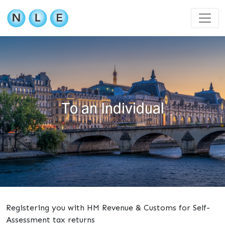
To an Individual
Registering you with HM Revenue & Customs for Self-
Assessment tax returns