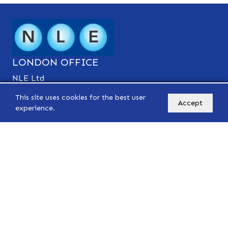
LONDON OFFICE
NLE Ltd
Suite 5 39-41, Chase Side,
This site uses cookies for the best user
Southgate, London N14 5BP
Accept
experience.
Tel: 0208 242 5540
Mobile: 07570 493 215
Mobile: 07884 281 994
info@nle-accounting.com
PARIS OFFICE
NLE Conseils
27 Rue de Lisbonne,
75008 Paris
Tel: 01 42 93 18 42