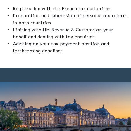
Registration with the French tax authorities
Preparation and submission of personal tax returns
in both countries
Liaising with HM Revenue & Customs on your
behalf and dealing with tax enquiries
Advising on your tax payment position and
forthcoming deadlines